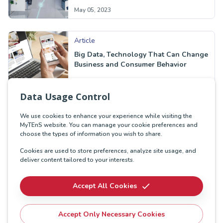
May 05, 2023
Article
Big Data, Technology That Can Change
Business and Consumer Behavior
Sep 27, 2022
Data Usage Control
We use cookies to enhance your experience while visiting the
MyTEnS website. You can manage your cookie preferences and
choose the types of information you wish to share.
Cookies are used to store preferences, analyze site usage, and
deliver content tailored to your interests.
Accept All Cookies
Accept Only Necessary Cookies