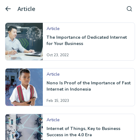
Article
Article
The Importance of Dedicated Internet
for Your Business
Oct 23, 2022
Article
Nono Is Proof of the Importance of Fast
Internet in Indonesia
Feb 15, 2023
Article
Internet of Things, Key to Business
Success in the 4.0 Era