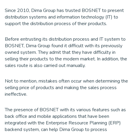
Since 2010, Dima Group has trusted BOSNET to present
distribution systems and information technology (IT) to
support the distribution process of their products.
Before entrusting its distribution process and IT system to
BOSNET, Dima Group found it difficult with its previously
owned system. They admit that they have difficulty in
selling their products to the modern market. In addition, the
sales route is also carried out manually.
Not to mention, mistakes often occur when determining the
selling price of products and making the sales process
ineffective.
The presence of BOSNET with its various features such as
back office and mobile applications that have been
integrated with the Enterprise Resource Planning (ERP)
backend system, can help Dima Group to process