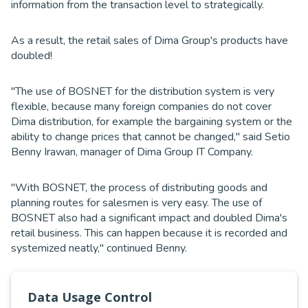
information from the transaction level to strategically.
As a result, the retail sales of Dima Group's products have
doubled!
"The use of BOSNET for the distribution system is very
flexible, because many foreign companies do not cover
Dima distribution, for example the bargaining system or the
ability to change prices that cannot be changed," said Setio
Benny Irawan, manager of Dima Group IT Company.
"With BOSNET, the process of distributing goods and
planning routes for salesmen is very easy. The use of
BOSNET also had a significant impact and doubled Dima's
retail business. This can happen because it is recorded and
systemized neatly," continued Benny.
BOSNET by Telkom Indonesia will continue to develop new
Data Usage Control
innovative and integrated technologies so that it can help