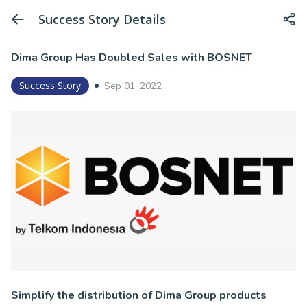
Success Story Details
Dima Group Has Doubled Sales with BOSNET
Success Story
Sep 01, 2022
Simplify the distribution of Dima Group products